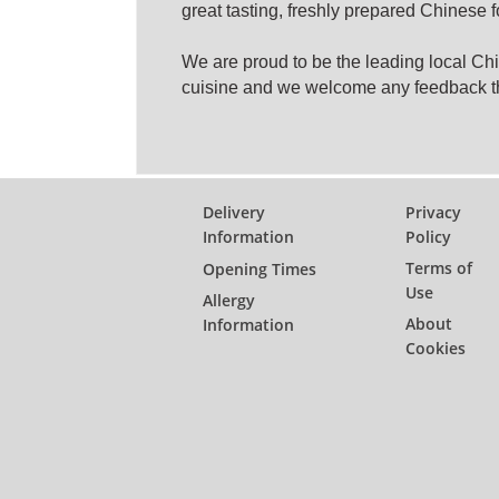
great tasting, freshly prepared Chinese 
We are proud to be the leading local C
cuisine and we welcome any feedback t
Delivery
Privacy
Information
Policy
Terms of
Opening Times
Use
Allergy
About
Information
Cookies