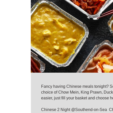
Fancy having Chinese meals tonight? Sou
choice of Chow Mein, King Prawn, Duck,
easier, just fill your basket and choose 
Chinese 2 Night @Southend-on-Sea Chine