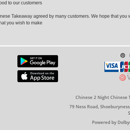
food to our customers
hinese Takeaway agreed by many customers. We hope that you wi
hat you wish to make
Chinese 2 Night Chinese 
79 Ness Road, Shoeburyness
Powered by Dolby