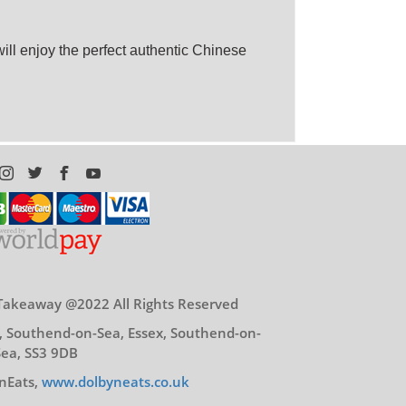
ll enjoy the perfect authentic Chinese
Takeaway @2022 All Rights Reserved
, Southend-on-Sea, Essex, Southend-on-
Sea, SS3 9DB
nEats,
www.dolbyneats.co.uk