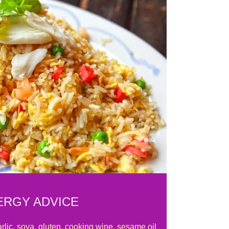
ERGY ADVICE
rlic, soya, gluten, cooking wine, sesame oil