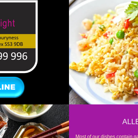
ALL
Most of our dishes contain ga