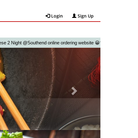
Login
Sign Up
ht @Southend online ordering website 😀🍽️🥢🍻
Next