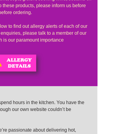
to these products, please inform us before
before ordering.
ow to find out allergy alerts of each of our
r enquiries, please talk to a member of our
lth is our paramount importance
spend hours in the kitchen. You have the
rough our own website couldn’t be
e passionate about delivering hot,