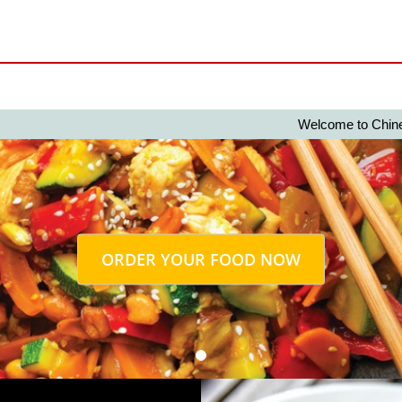
Welcome to Chinese 2 Nig
ORDER YOUR FOOD NOW