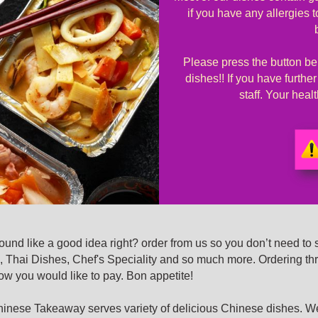
if you have any allergies 
Please press the button bel
dishes!! If you have furthe
staff. Your hea
nd like a good idea right? order from us so you don’t need to 
 Thai Dishes, Chef's Speciality and so much more. Ordering th
how you would like to pay. Bon appetite!
se Takeaway serves variety of delicious Chinese dishes. We’r