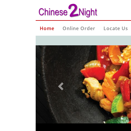
Home
Online Order
Locate Us
Previous