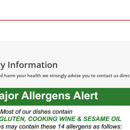
ry Information
uld harm your health
we strongly advise
you to contact us direc