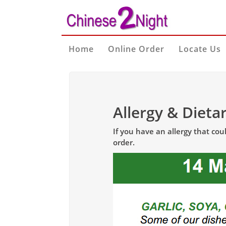
Home
Online Order
Locate Us
Allergy & Dieta
If you have an allergy that co
order.