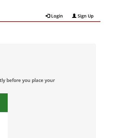
Login
Sign Up
tly
before
you place your